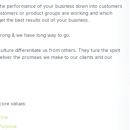
 the performance of your business down into customers
stomers or product groups are working and which
t the best results out of your business.
strong & we have long way to go.
lture differentiate us from others. They ture the spirit
deliver the promises we make to our clients and our
core values:
Grow
Purpose