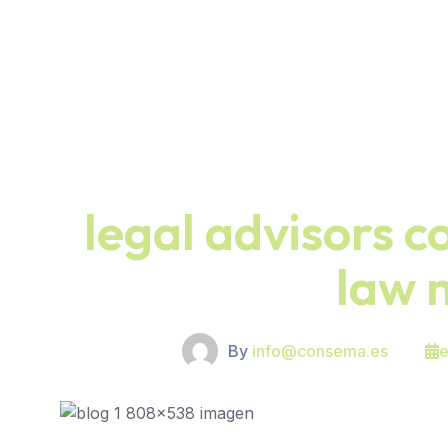
legal advisors c
law 
By
info@consema.es
e