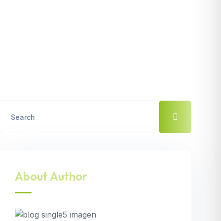
About Author