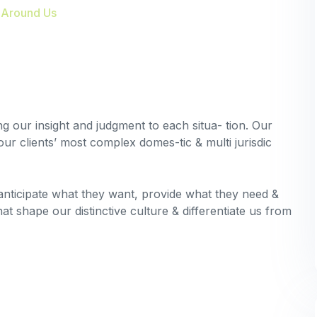
 Around Us
ing our insight and judgment to each situa- tion. Our
our clients’ most complex domes-tic & multi jurisdic
 anticipate what they want, provide what they need &
hat shape our distinctive culture & differentiate us from