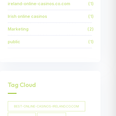
ireland-online-casinos.co.com
1
Irish online casinos
1
Marketing
2
public
1
Tag Cloud
BEST-ONLINE-CASINOS-IRELAND.CO.COM