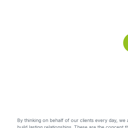
By thinking on behalf of our clients every day, we
build lasting relationships. These are the concept t