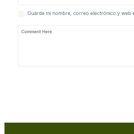
Guarda mi nombre, correo electrónico y web 