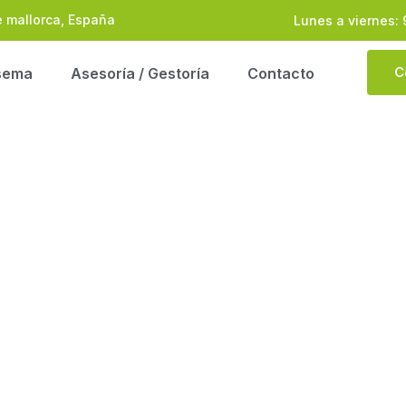
e mallorca, España
Lunes a viernes: 
C
sema
Asesoría / Gestoría
Contacto
ntribution On New L
 ADVISORS CONTRIBUTION ON NEW LAW MAK