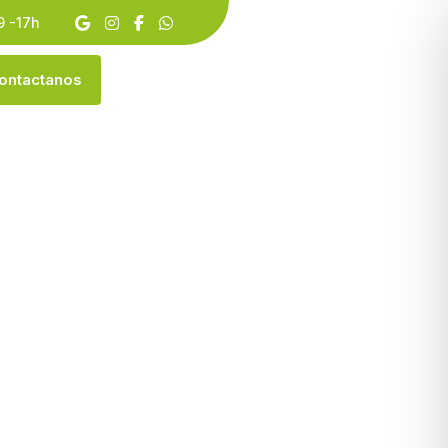
9 -17h
O
N
T
A
C
T
A
N
O
S
aw Making
ING