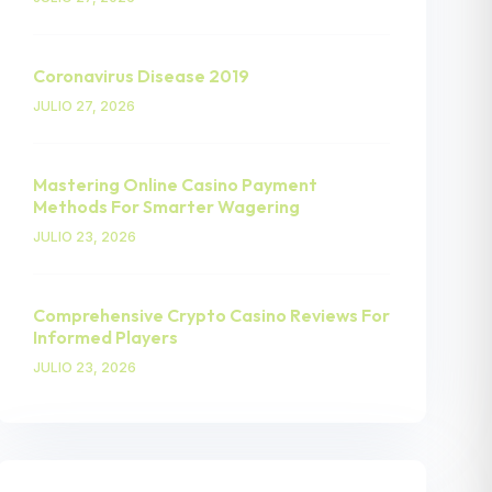
Coronavirus Disease 2019
JULIO 27, 2026
Mastering Online Casino Payment
Methods For Smarter Wagering
JULIO 23, 2026
Comprehensive Crypto Casino Reviews For
Informed Players
JULIO 23, 2026