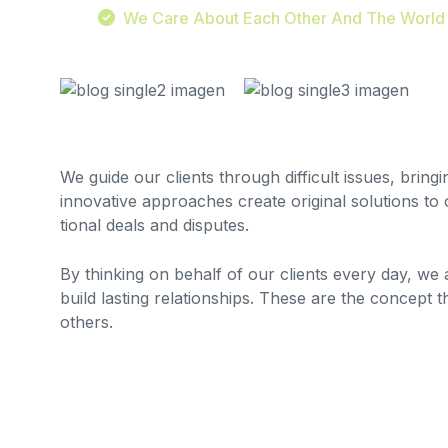
We Care About Each Other And The World
We guide our clients through difficult issues, bring
innovative approaches create original solutions to 
tional deals and disputes.
By thinking on behalf of our clients every day, we
build lasting relationships. These are the concept t
others.