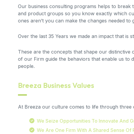
Our business consulting programs helps to break
and product groups so you know exactly which cu
ones aren’t you can make the changes needed to ge
Over the last 35 Years we made an impact that is 
These are the concepts that shape our distinctive cu
of our Firm guide the behaviors that enable us to 
people.
Breeza Business Values
At Breeza our culture comes to life through three 
We Seize Opportunities To Innovate And 
We Are One Firm With A Shared Sense Of 