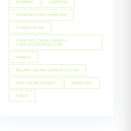
BUSINESS
CAMPEIGN
CASINON-UTAN-LICENS.ORG
CONSULTATION
CURACAO LICENSE CASINOS -
CURACAOCASINO.EU.COM
FINANCE
IRELAND-ONLINE-CASINOS.CO.COM
IRISH ONLINE CASINOS
MARKETING
PUBLIC