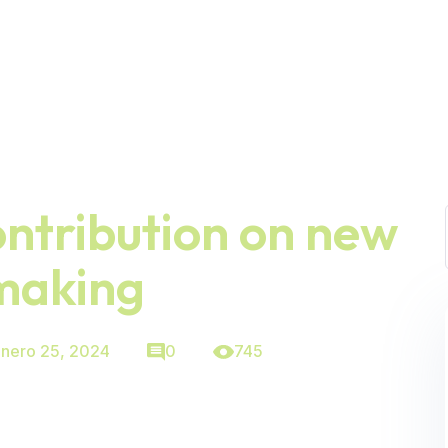
ontribution on new
making
nero 25, 2024
0
745