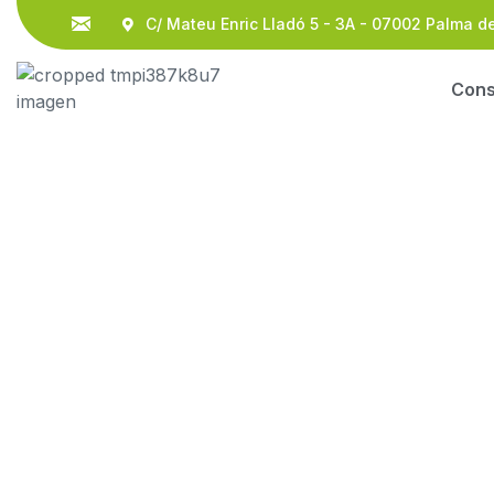
C/ Mateu Enric Lladó 5 - 3A - 07002 Palma d
Con
Legal Advisors Co
HOME
OUR BLOG
BUSINESS
LEGAL