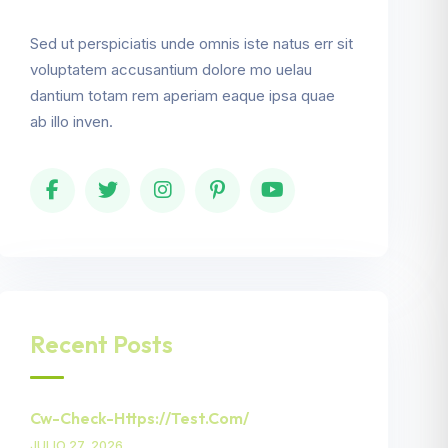
Sed ut perspiciatis unde omnis iste natus err sit
voluptatem accusantium dolore mo uelau
dantium totam rem aperiam eaque ipsa quae
ab illo inven.
Recent Posts
Cw-Check-Https://test.com/
JULIO 27, 2026