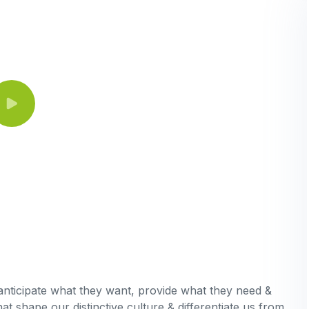
 anticipate what they want, provide what they need &
hat shape our distinctive culture & differentiate us from