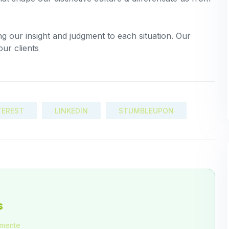
ing our insight and judgment to each situation. Our
our clients
TEREST
LINKEDIN
STUMBLEUPON
s
amente