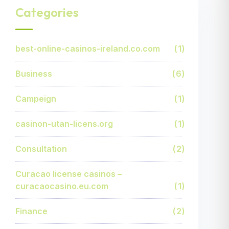
Categories
best-online-casinos-ireland.co.com
1
Business
6
Campeign
1
casinon-utan-licens.org
1
Consultation
2
Curacao license casinos –
curacaocasino.eu.com
1
Finance
2