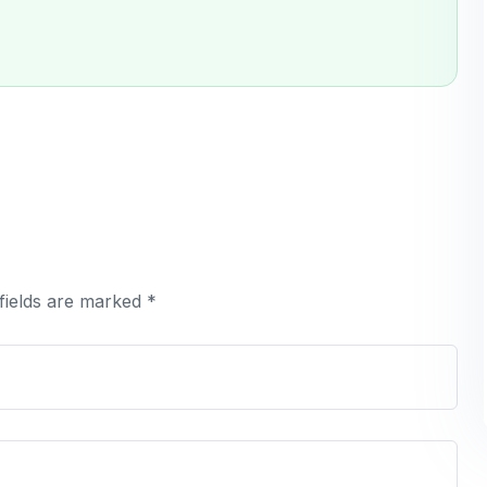
fields are marked *