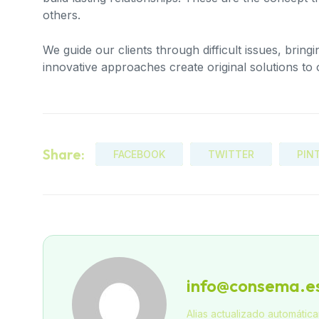
others.
We guide our clients through difficult issues, bring
innovative approaches create original solutions to 
Share:
FACEBOOK
TWITTER
PIN
info@consema.e
Alias actualizado automátic