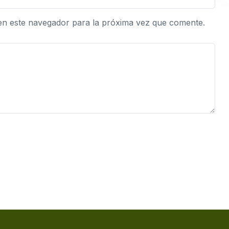
en este navegador para la próxima vez que comente.