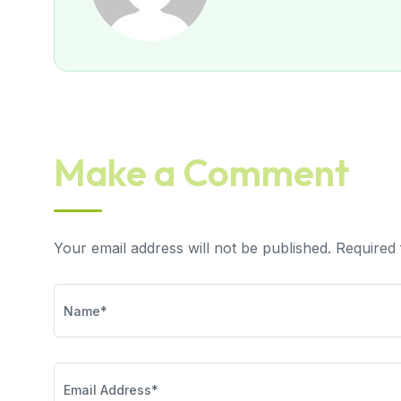
Make a Comment
Your email address will not be published. Required 